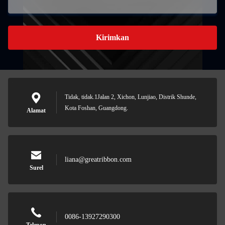
Kirimkan
Tidak, tidak.1Jalan 2, Xichon, Lunjiao, Distrik Shunde,
Kota Foshan, Guangdong.
Alamat
liana@greatribbon.com
Surel
0086-13927290300