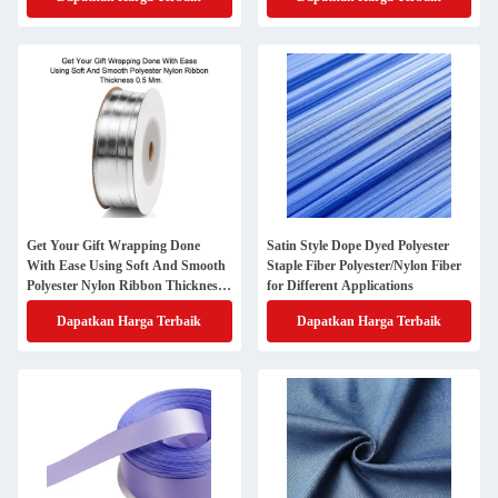
Get Your Gift Wrapping Done
Satin Style Dope Dyed Polyester
With Ease Using Soft And Smooth
Staple Fiber Polyester/Nylon Fiber
Polyester Nylon Ribbon Thickness
for Different Applications
0.5 Mm
Dapatkan Harga Terbaik
Dapatkan Harga Terbaik