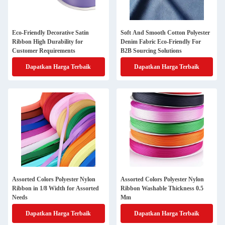
Eco-Friendly Decorative Satin
Soft And Smooth Cotton Polyester
Ribbon High Durability for
Denim Fabric Eco-Friendly For
Customer Requirements
B2B Sourcing Solutions
Dapatkan Harga Terbaik
Dapatkan Harga Terbaik
Assorted Colors Polyester Nylon
Assorted Colors Polyester Nylon
Ribbon in 1/8 Width for Assorted
Ribbon Washable Thickness 0.5
Needs
Mm
Dapatkan Harga Terbaik
Dapatkan Harga Terbaik