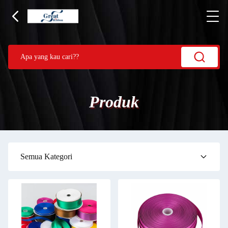
Produk
Semua Kategori