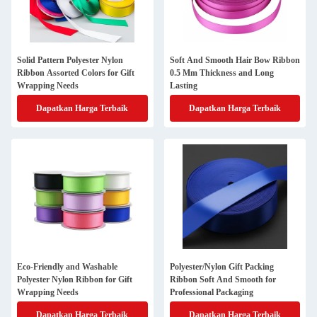
Solid Pattern Polyester Nylon
Soft And Smooth Hair Bow Ribbon
Ribbon Assorted Colors for Gift
0.5 Mm Thickness and Long
Wrapping Needs
Lasting
Dapatkan Harga Terbaik
Dapatkan Harga Terbaik
Eco-Friendly and Washable
Polyester/Nylon Gift Packing
Polyester Nylon Ribbon for Gift
Ribbon Soft And Smooth for
Wrapping Needs
Professional Packaging
Dapatkan Harga Terbaik
Dapatkan Harga Terbaik