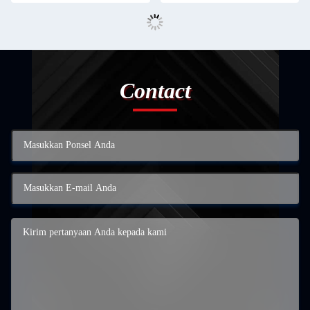
Contact