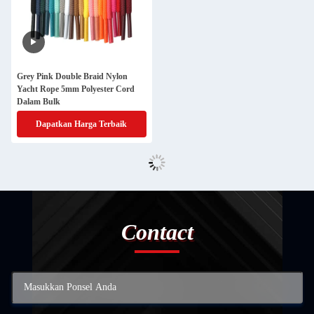
Grey Pink Double Braid Nylon
Yacht Rope 5mm Polyester Cord
Dalam Bulk
Dapatkan Harga Terbaik
Contact