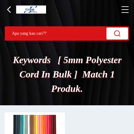
Keywords [ 5mm Polyester
Cord In Bulk ] Match 1
Produk.