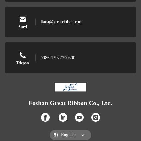
liana@greatribbon.com
Surel
0086-13927290300
Telepon
Foshan Great Ribbon Co., Ltd.