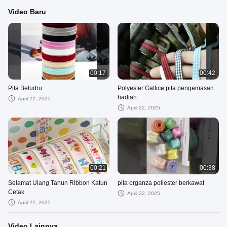
Video Baru
00:17
00:42
Pita Beludru
Polyester Gattice pita pengemasan
hadiah
April 22, 2025
April 22, 2025
00:21
00:38
Selamat Ulang Tahun Ribbon Katun
pita organza poliester berkawat
Cetak
April 22, 2025
April 22, 2025
Video Lainnya