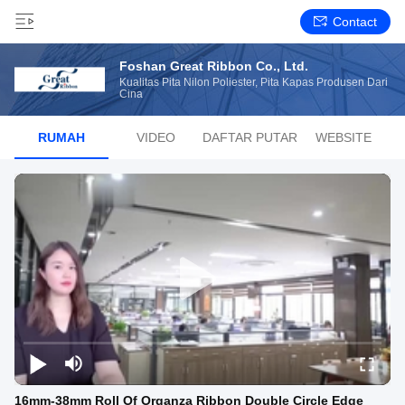
Contact
Foshan Great Ribbon Co., Ltd.
Kualitas Pita Nilon Poliester, Pita Kapas Produsen Dari
Cina
RUMAH
VIDEO
DAFTAR PUTAR
WEBSITE
16mm-38mm Roll Of Organza Ribbon Double Circle Edge