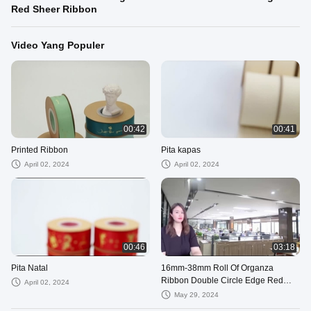
Red Sheer Ribbon
Video Yang Populer
00:42
00:41
Printed Ribbon
Pita kapas
April 02, 2024
April 02, 2024
00:46
03:18
Pita Natal
16mm-38mm Roll Of Organza
Ribbon Double Circle Edge Red
April 02, 2024
Sheer Ribbon
May 29, 2024